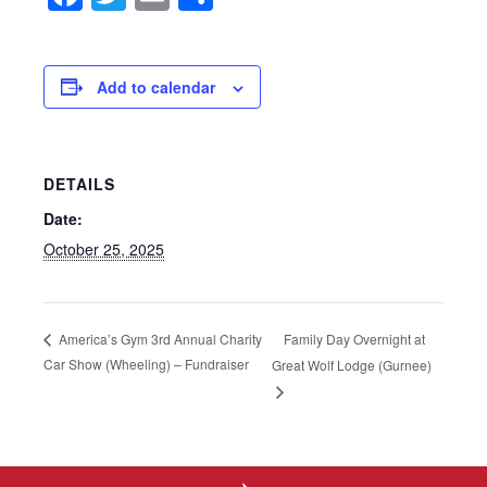
Add to calendar
DETAILS
Date:
October 25, 2025
Family Day Overnight at
America’s Gym 3rd Annual Charity
Car Show (Wheeling) – Fundraiser
Great Wolf Lodge (Gurnee)