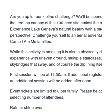
Are you up for our zipline challenge? We’ll be spending t
the tree-top canopy of this 100-acre site amidst the beautifu
Experience Lake Geneva’s natural beauty with a bird’s-e
perspective. Challenge yourself to an aerial adventure al
Camp I Am Me families.
While this activity is amazing it is also a physically dema
experience with uneven ground, multiple staircases, some 
skybridges that sway, and of course the ziplining itself for
First session will be at 11:30am. If additional registrations
an additional session will be added after noon.
Event tickets are limited to 6 per family. Please be consi
selecting number of attendees.
Rain or shine event.