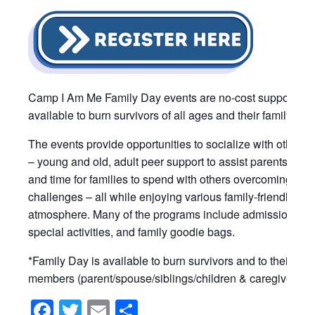
Camp I Am Me Family Day events are no-cost support pr
available to burn survivors of all ages and their family me
The events provide opportunities to socialize with other b
– young and old, adult peer support to assist parents and 
and time for families to spend with others overcoming simi
challenges – all while enjoying various family-friendly activ
atmosphere. Many of the programs include admission ticke
special activities, and family goodie bags.
*Family Day is available to burn survivors and to their im
members (parent/spouse/siblings/children & caregivers).
Facebook
Twitter
Email
Share