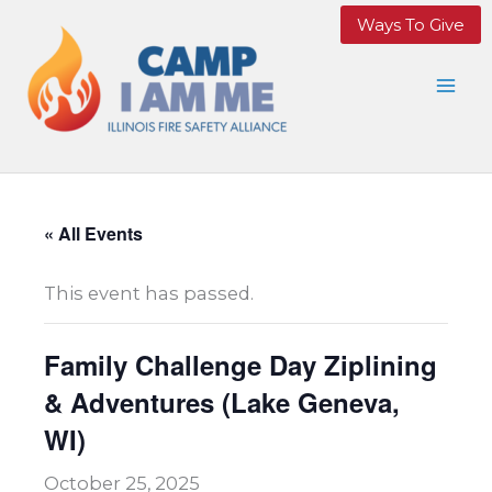
Skip
Ways To Give
to
content
« All Events
This event has passed.
Family Challenge Day Ziplining
& Adventures (Lake Geneva,
WI)
October 25, 2025