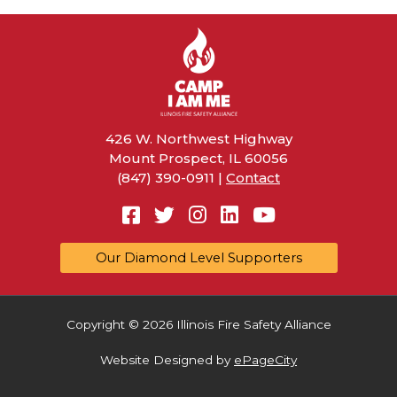
426 W. Northwest Highway
Mount Prospect, IL 60056
(847) 390-0911 |
Contact
Facebook
Twitter
Instagram
Linkedin
YouTube
Our Diamond Level Supporters
Copyright © 2026 Illinois Fire Safety Alliance
Website Designed by
ePageCity