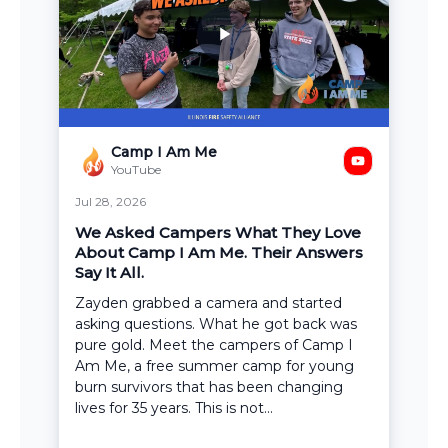
Camp I Am Me
YouTube
Jul 28, 2026
We Asked Campers What They Love
About Camp I Am Me. Their Answers
Say It All.
Zayden grabbed a camera and started
asking questions. What he got back was
pure gold. Meet the campers of Camp I
Am Me, a free summer camp for young
burn survivors that has been changing
lives for 35 years. This is not...