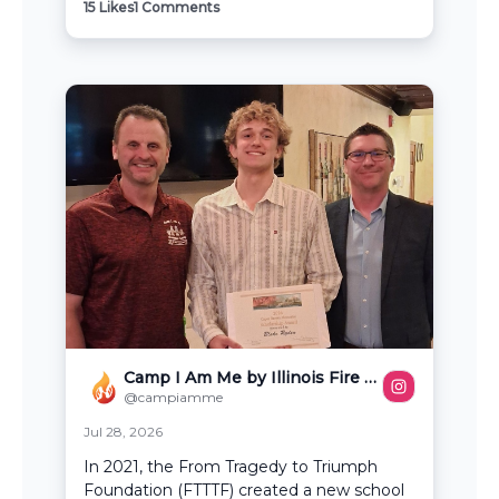
15
Likes
1
Comments
Camp I Am Me by Illinois Fire Safety Alliance
@campiamme
Jul 28, 2026
In 2021, the From Tragedy to Triumph
Foundation (FTTTF) created a new school