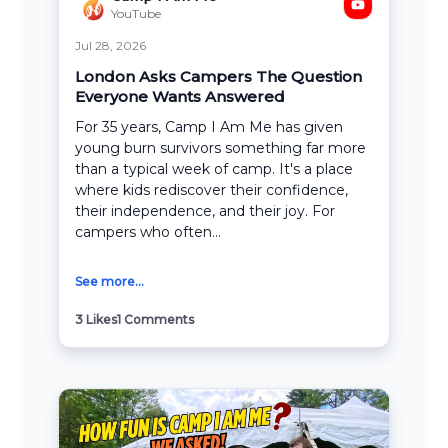
YouTube
Jul 28, 2026
London Asks Campers The Question
Everyone Wants Answered
For 35 years, Camp I Am Me has given
young burn survivors something far more
than a typical week of camp. It's a place
where kids rediscover their confidence,
their independence, and their joy. For
campers who often...
See more...
3
Likes
1
Comments