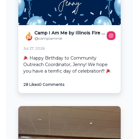
Camp I Am Me by Illinois Fire Safety Alliance
@campiamme
Jul 27, 2026
Happy Birthday to Community
Outreach Coordinator, Jenny! We hope
you have a terrific day of celebration!!!
28
Likes
0
Comments