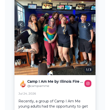
1
/
3
Camp I Am Me by Illinois Fire Safety Alliance
@campiamme
Jul 24, 2026
Recently, a group of Camp I Am Me
young adults had the opportunity to get