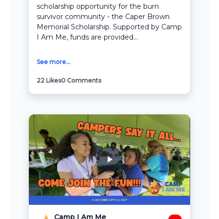
scholarship opportunity for the burn
survivor community - the Caper Brown
Memorial Scholarship. Supported by Camp
I Am Me, funds are provided...
See more...
22
Likes
0
Comments
Camp I Am Me