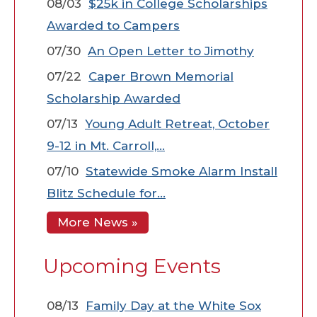
08/03
$25k in College Scholarships
Awarded to Campers
07/30
An Open Letter to Jimothy
07/22
Caper Brown Memorial
Scholarship Awarded
07/13
Young Adult Retreat, October
9-12 in Mt. Carroll,…
07/10
Statewide Smoke Alarm Install
Blitz Schedule for…
More News »
Upcoming Events
08/13
Family Day at the White Sox