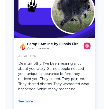
Camp I Am Me by Illinois Fire Safety Alliance
@campiamme
Jul 30, 2026
Dear Jimothy, I've been hearing a lot
about you lately. Some people noticed
your unique appearance before they
noticed you. They stared. They pointed.
They shared photos. They wondered what
happened. While many meant no...
See more...