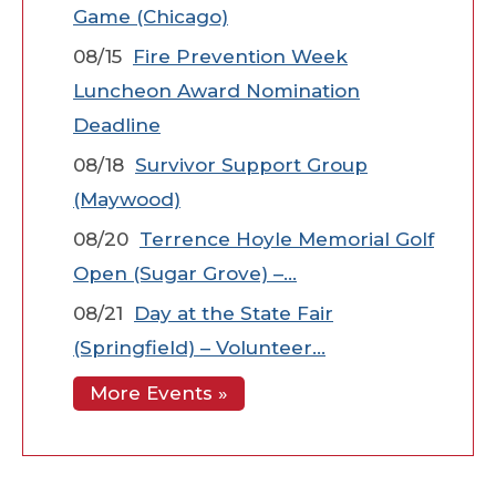
Game (Chicago)
08/15
Fire Prevention Week
Luncheon Award Nomination
Deadline
08/18
Survivor Support Group
(Maywood)
08/20
Terrence Hoyle Memorial Golf
Open (Sugar Grove) –…
08/21
Day at the State Fair
(Springfield) – Volunteer…
More Events »