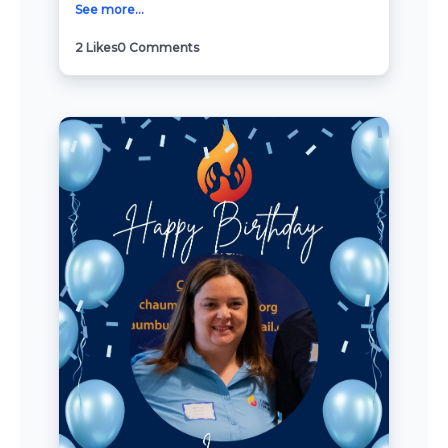
See more...
2
Likes
0
Comments