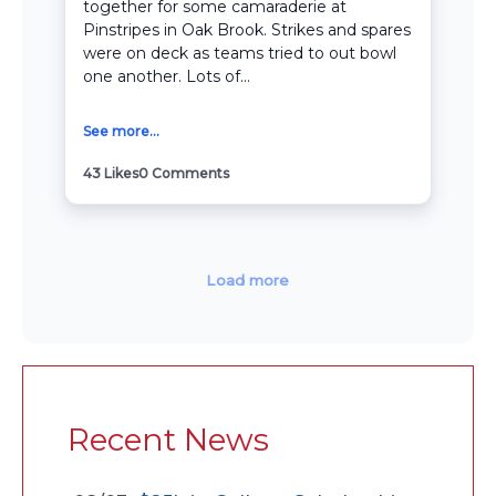
together for some camaraderie at
Pinstripes in Oak Brook. Strikes and spares
were on deck as teams tried to out bowl
one another. Lots of...
See more...
43
Likes
0
Comments
Load more
Recent News