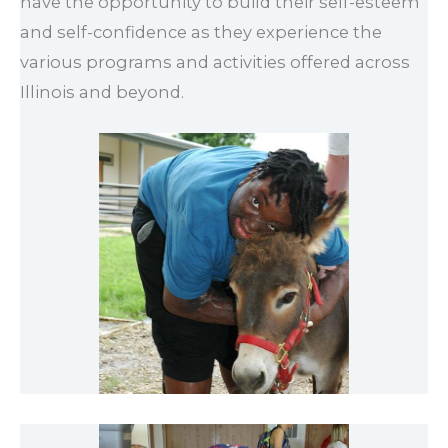
have the opportunity to build their self-esteem
and self-confidence as they experience the
various programs and activities offered across
Illinois and beyond.