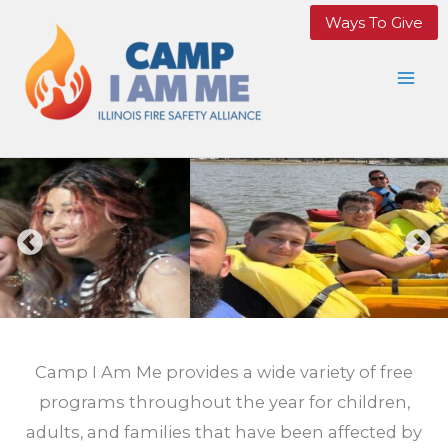
Skip
Ways To Give
to
content
Camp I Am Me provides a wide variety of free
programs throughout the year for children,
adults, and families that have been affected by