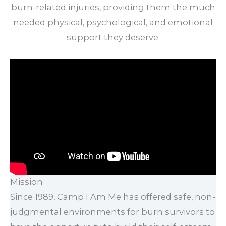
burn-related injuries, providing them the much
needed physical, psychological, and emotional
support they deserve.
Mission
Since 1989, Camp I Am Me has offered safe, non-
judgmental environments for burn survivors to