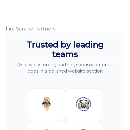
Fire Service Partners
Trusted by leading
teams
Display customer, partner, sponsor, or press
logos in a polished website section.