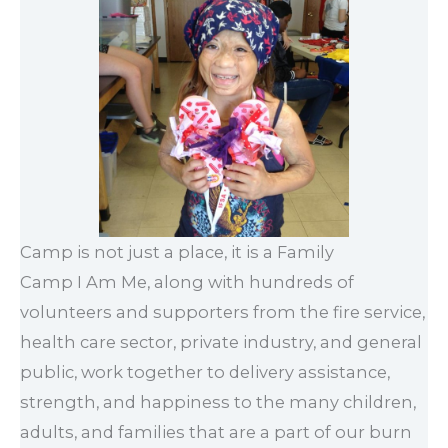
Camp is not just a place, it is a Family
Camp I Am Me, along with hundreds of
volunteers and supporters from the fire service,
health care sector, private industry, and general
public, work together to delivery assistance,
strength, and happiness to the many children,
adults, and families that are a part of our burn