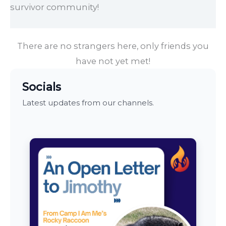
survivor community!
There are no strangers here, only friends you
have not yet met!
Socials
Latest updates from our channels.