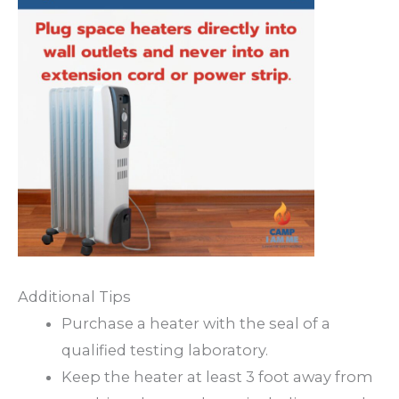
Additional Tips
Purchase a heater with the seal of a
qualified testing laboratory.
Keep the heater at least 3 foot away from