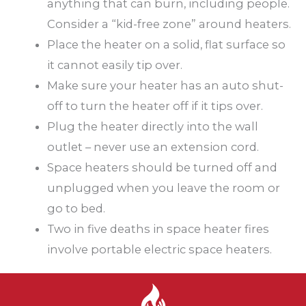
anything that can burn, including people.
Consider a “kid-free zone” around heaters.
Place the heater on a solid, flat surface so
it cannot easily tip over.
Make sure your heater has an auto shut-
off to turn the heater off if it tips over.
Plug the heater directly into the wall
outlet – never use an extension cord.
Space heaters should be turned off and
unplugged when you leave the room or
go to bed.
Two in five deaths in space heater fires
involve portable electric space heaters.