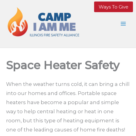
Skip
Ways To Give
to
content
Space Heater Safety
When the weather turns cold, it can bring a chill
into our homes and offices. Portable space
heaters have become a popular and simple
way to help central heating or heat in one
room, but this type of heating equipment is
one of the leading causes of home fire deaths!