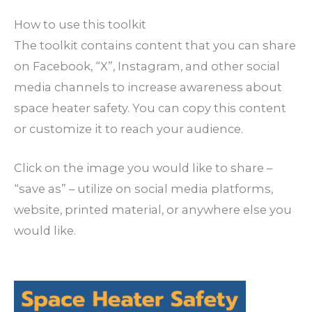
How to use this toolkit
The toolkit contains content that you can share
on Facebook, “X”, Instagram, and other social
media channels to increase awareness about
space heater safety. You can copy this content
or customize it to reach your audience.
Click on the image you would like to share –
“save as” – utilize on social media platforms,
website, printed material, or anywhere else you
would like.