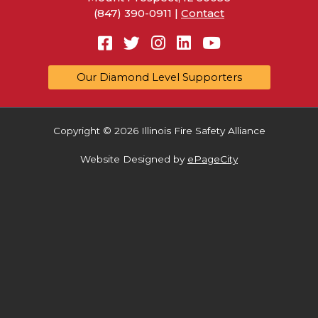
(847) 390-0911 |
Contact
Facebook
Twitter
Instagram
Linkedin
YouTube
Our Diamond Level Supporters
Copyright © 2026 Illinois Fire Safety Alliance
Website Designed by
ePageCity