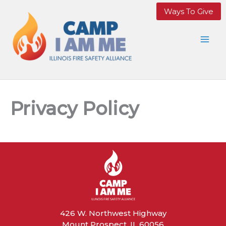
Skip
Ways To Give
to
content
Privacy Policy
426 W. Northwest Highway
Mount Prospect, IL 60056