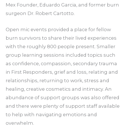
Mex Founder, Eduardo Garcia, and former burn
surgeon Dr. Robert Cartotto.
Open mic events provided a place for fellow
burn survivors to share their lived experiences
with the roughly 800 people present. Smaller
group learning sessions included topics such
as confidence, compassion, secondary trauma
in First Responders, grief and loss, relating and
relationships, returning to work, stress and
healing, creative cosmetics and intimacy. An
abundance of support groups was also offered
and there were plenty of support staff available
to help with navigating emotions and
overwhelm.