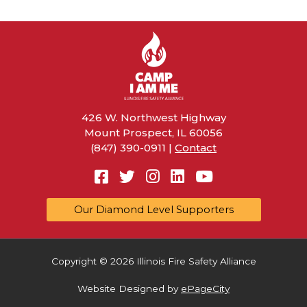
o
k
426 W. Northwest Highway
Mount Prospect, IL 60056
(847) 390-0911 |
Contact
Facebook
Twitter
Instagram
Linkedin
YouTube
Our Diamond Level Supporters
Copyright © 2026 Illinois Fire Safety Alliance
Website Designed by
ePageCity