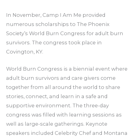
In November, Camp I Am Me provided
numerous scholarships to The Phoenix
Society’s World Burn Congress for adult burn
survivors. The congress took place in
Covington, KY.
World Burn Congress is a biennial event where
adult burn survivors and care givers come
together from all around the world to share
stories, connect, and learn in a safe and
supportive environment. The three-day
congress was filled with learning sessions as
well as large-scale gatherings. Keynote
speakers included Celebrity Chef and Montana