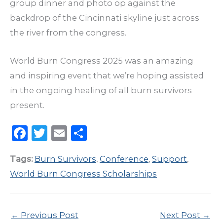
group dinner and photo op against the
backdrop of the Cincinnati skyline just across
the river from the congress.
World Burn Congress 2025 was an amazing
and inspiring event that we’re hoping assisted
in the ongoing healing of all burn survivors
present.
F
T
E
S
a
w
m
h
Tags:
Burn Survivors
,
Conference
,
Support
,
c
it
ai
ar
World Burn Congress Scholarships
e
te
l
e
b
r
o
←
Previous Post
Next Post
→