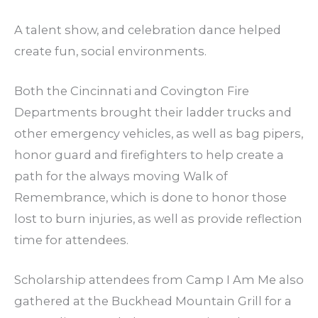
A talent show, and celebration dance helped
create fun, social environments.
Both the Cincinnati and Covington Fire
Departments brought their ladder trucks and
other emergency vehicles, as well as bag pipers,
honor guard and firefighters to help create a
path for the always moving Walk of
Remembrance, which is done to honor those
lost to burn injuries, as well as provide reflection
time for attendees.
Scholarship attendees from Camp I Am Me also
gathered at the Buckhead Mountain Grill for a