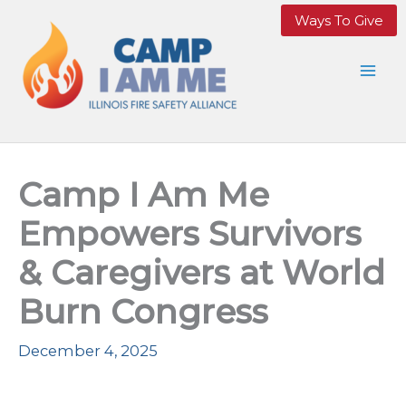
Skip
Ways To Give
to
content
Camp I Am Me
Empowers Survivors
& Caregivers at World
Burn Congress
December 4, 2025