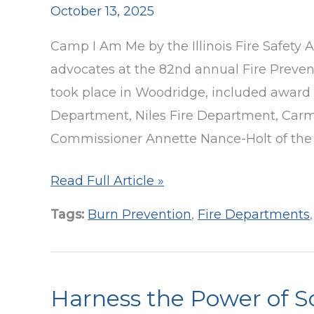
October 13, 2025
to
Support
Camp I Am Me by the Illinois Fire Safety A
Deaf
advocates at the 82nd annual Fire Preve
&
took place in Woodridge, included award p
Hard
Department, Niles Fire Department, Carm 
of
Commissioner Annette Nance-Holt of the
Hearing
Fire
Read Full Article »
Students
Safety
Tags:
Burn Prevention
,
Fire Departments
Advocates
Honored
at
Harness the Power of S
Annual