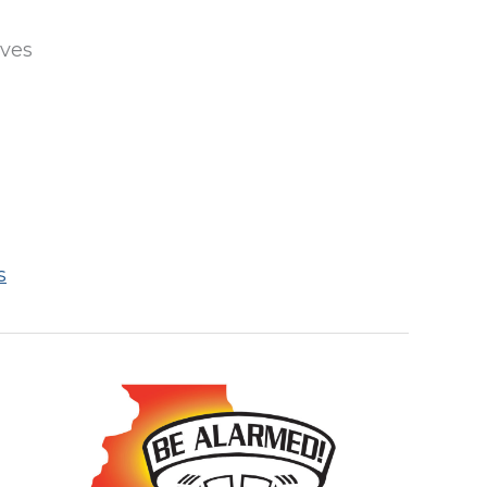
ives
s