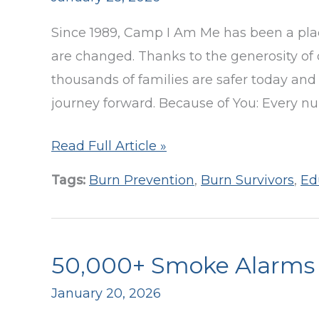
Be
Since 1989, Camp I Am Me has been a plac
Alarmed!
are changed. Thanks to the generosity of 
Program
thousands of families are safer today and 
journey forward. Because of You: Every n
By
Read Full Article »
the
Tags:
Burn Prevention
,
Burn Survivors
,
Ed
Numbers:
2025
Camp
50,000+ Smoke Alarms D
I
Am
January 20, 2026
Me