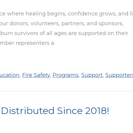
e where healing begins, confidence grows, and l
our donors, volunteers, partners, and sponsors,
burn survivors of all ages are supported on their
umber representers a
ucation
,
Fire Safety
,
Programs
,
Support
,
Supporter
istributed Since 2018!