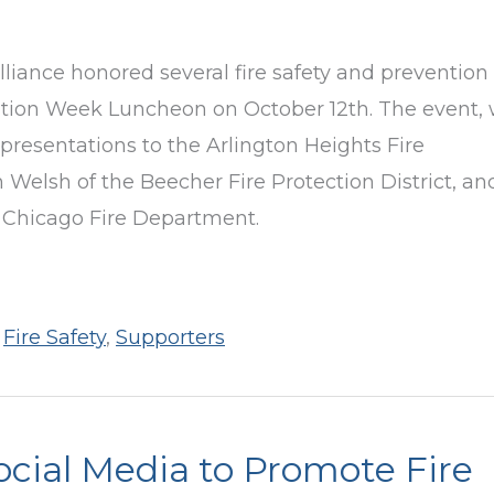
lliance honored several fire safety and prevention
ntion Week Luncheon on October 12th. The event,
resentations to the Arlington Heights Fire
Welsh of the Beecher Fire Protection District, an
 Chicago Fire Department.
,
Fire Safety
,
Supporters
ocial Media to Promote Fire