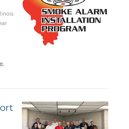
linois
ear
e
,
port