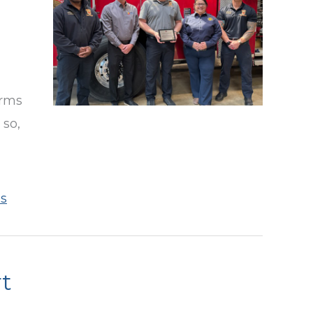
arms
 so,
s
t