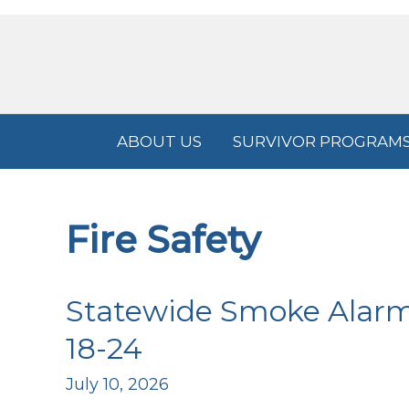
Skip
to
content
ABOUT US
SURVIVOR PROGRAM
Fire Safety
Statewide Smoke Alarm I
18-24
July 10, 2026