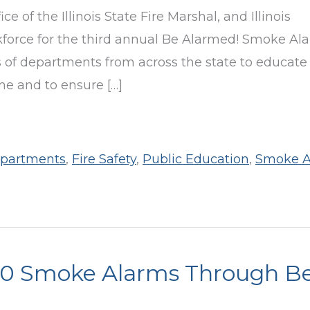
ice of the Illinois State Fire Marshal, and Illinois
force for the third annual Be Alarmed! Smoke Al
ds of departments from across the state to educate
me and to ensure […]
epartments
,
Fire Safety
,
Public Education
,
Smoke A
000 Smoke Alarms Through B