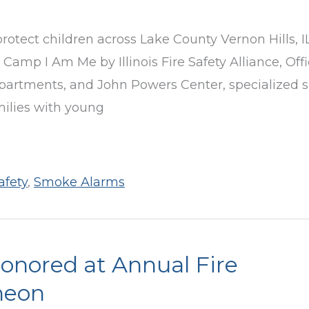
otect children across Lake County Vernon Hills, IL
Camp I Am Me by Illinois Fire Safety Alliance, Offi
e departments, and John Powers Center, specialized
milies with young
afety
,
Smoke Alarms
Honored at Annual Fire
heon