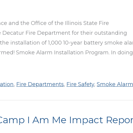
e and the Office of the Illinois State Fire
 Decatur Fire Department for their outstanding
 the installation of 1,000 10-year battery smoke al
armed! Smoke Alarm Installation Program. In doing
ation
,
Fire Departments
,
Fire Safety
,
Smoke Alarm
Camp I Am Me Impact Repor