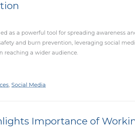
tion
ged as a powerful tool for spreading awareness an
safety and burn prevention, leveraging social med
on reaching a wider audience.
ces
,
Social Media
lights Importance of Worki