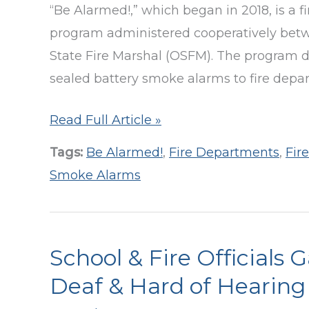
“Be Alarmed!,” which began in 2018, is a f
Impact
program administered cooperatively betwe
Report
State Fire Marshal (OSFM). The program di
sealed battery smoke alarms to fire departm
50,000+
Read Full Article »
Smoke
Tags:
Be Alarmed!
,
Fire Departments
,
Fir
Alarms
Smoke Alarms
Distributed
Since
2018!
School & Fire Officials 
Deaf & Hard of Hearing