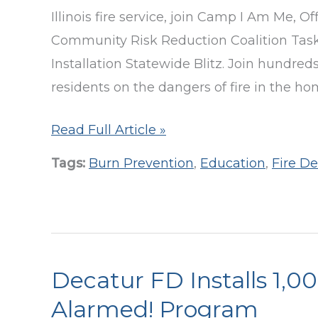
Illinois fire service, join Camp I Am Me, Off
Community Risk Reduction Coalition Task
Installation Statewide Blitz. Join hundre
residents on the dangers of fire in the ho
Statewide
Read Full Article »
Smoke
Tags:
Burn Prevention
,
Education
,
Fire D
Alarm
Install
Blitz
Schedule
for
Decatur FD Installs 1,
Oct.
Alarmed! Program
18-