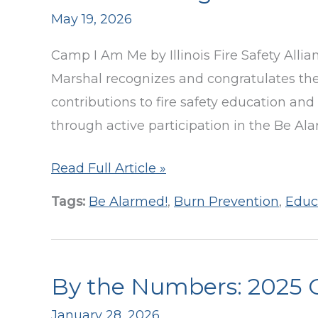
May 19, 2026
24
Camp I Am Me by Illinois Fire Safety Allianc
Marshal recognizes and congratulates the
contributions to fire safety education and
through active participation in the Be Al
Decatur
Read Full Article »
FD
Tags:
Be Alarmed!
,
Burn Prevention
,
Educ
Installs
1,000
Smoke
By the Numbers: 2025 
Alarms
Through
January 28, 2026