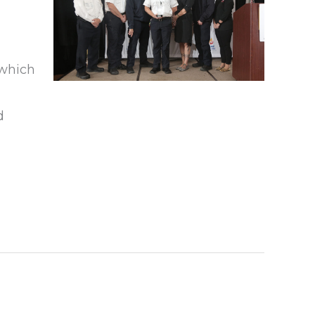
 which
d