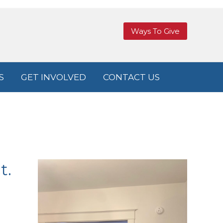
Ways To Give
S
GET INVOLVED
CONTACT US
t.