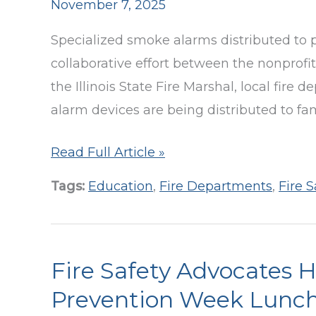
November 7, 2025
Specialized smoke alarms distributed to pr
collaborative effort between the nonprofit 
the Illinois State Fire Marshal, local fir
alarm devices are being distributed to fa
School
Read Full Article »
&
Tags:
Education
,
Fire Departments
,
Fire S
Fire
Officials
Gather
Fire Safety Advocates 
in
Vernon
Prevention Week Lunc
Hills