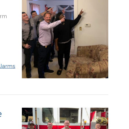
arm
larms
e