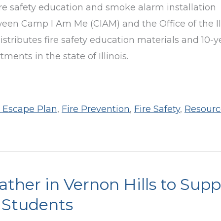
ire safety education and smoke alarm installation
en Camp I Am Me (CIAM) and the Office of the Il
stributes fire safety education materials and 10-y
ents in the state of Illinois.
e Escape Plan
,
Fire Prevention
,
Fire Safety
,
Resourc
Gather in Vernon Hills to Sup
 Students