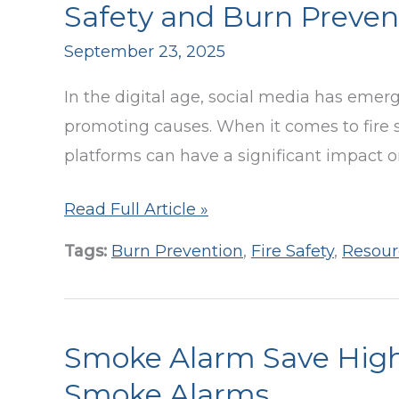
Fire
Safety and Burn Preven
Prevention
September 23, 2025
Week
Luncheon
In the digital age, social media has emer
promoting causes. When it comes to fire 
platforms can have a significant impact 
Harness
Read Full Article »
the
Tags:
Burn Prevention
,
Fire Safety
,
Resour
Power
of
Social
Smoke Alarm Save High
Media
to
Smoke Alarms