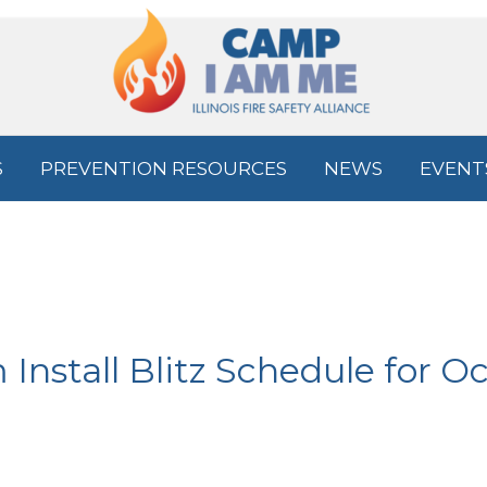
S
PREVENTION RESOURCES
NEWS
EVENT
nstall Blitz Schedule for Oc