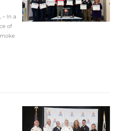
 – In a
ce of
 smoke